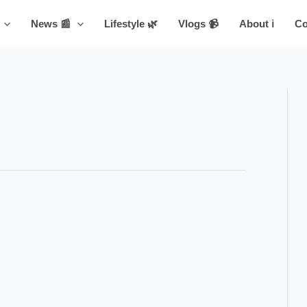
News 📰
Lifestyle 🌿
Vlogs 📹
About ℹ️
Co