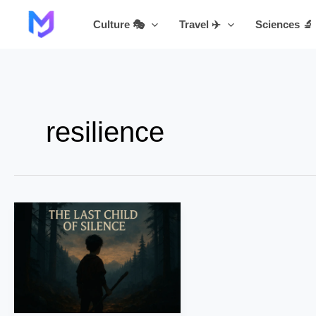
Skip
Culture 🎭
Travel ✈️
Sciences 🔬
to
content
resilience
The
Last
Child
of
Silence
–
Part