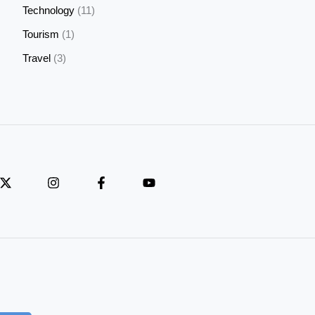
Technology
(11)
Tourism
(1)
Travel
(3)