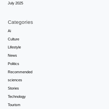
July 2025
Categories
Ai
Culture
Lifestyle
News
Politics
Recommended
sciences
Stories
Technology
Tourism