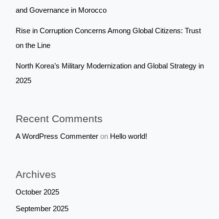
and Governance in Morocco
Rise in Corruption Concerns Among Global Citizens: Trust
on the Line
North Korea’s Military Modernization and Global Strategy in
2025
Recent Comments
A WordPress Commenter
on
Hello world!
Archives
October 2025
September 2025