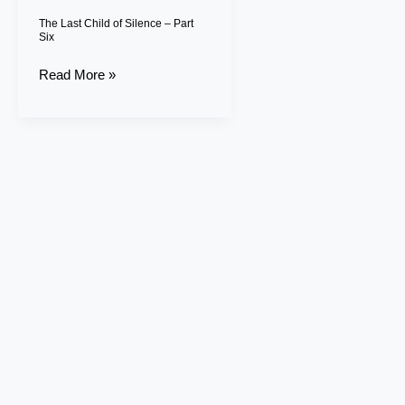
Six
The Last Child of Silence – Part
Six
Read More »