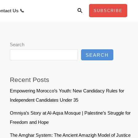
Search
ntact Us 📞
SUBSCRIBE
Search
SEARCH
Recent Posts
Empowering Morocco’s Youth: New Candidacy Rules for
Independent Candidates Under 35
Omniya’s Story at Al-Aqsa Mosque | Palestine’s Struggle for
Freedom and Hope
The Amghar System: The Ancient Amazigh Model of Justice