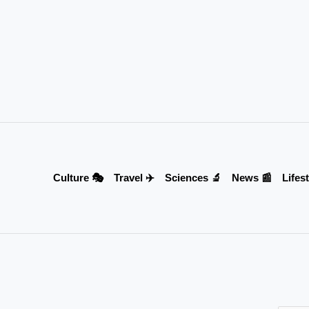
Culture 🎭
Travel ✈️
Sciences 🔬
News 📰
Lifest