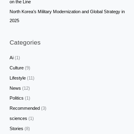
on the Line
North Korea’s Military Modernization and Global Strategy in
2025
Categories
Ai
(1)
Culture
(9)
Lifestyle
(11)
News
(12)
Politics
(1)
Recommended
(3)
sciences
(1)
Stories
(8)