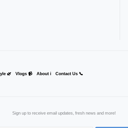
yle 🌿
Vlogs 📹
About ℹ️
Contact Us 📞
Sign up to receive email updates, fresh news and more!