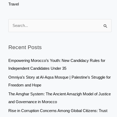
Travel
S
e
a
Recent Posts
r
c
Empowering Morocco’s Youth: New Candidacy Rules for
h
Independent Candidates Under 35
f
Omniya’s Story at Al-Aqsa Mosque | Palestine’s Struggle for
o
Freedom and Hope
r
The Amghar System: The Ancient Amazigh Model of Justice
:
and Governance in Morocco
Rise in Corruption Concerns Among Global Citizens: Trust