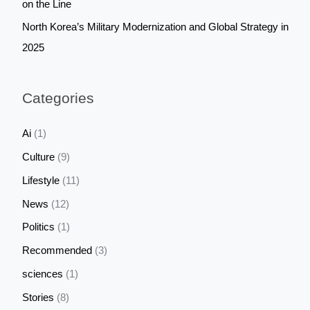
on the Line
North Korea’s Military Modernization and Global Strategy in
2025
Categories
Ai
(1)
Culture
(9)
Lifestyle
(11)
News
(12)
Politics
(1)
Recommended
(3)
sciences
(1)
Stories
(8)