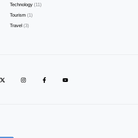
Technology
(11)
Tourism
(1)
Travel
(3)