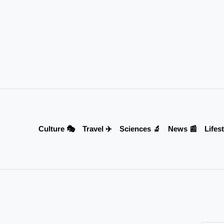
Culture 🎭
Travel ✈️
Sciences 🔬
News 📰
Lifest