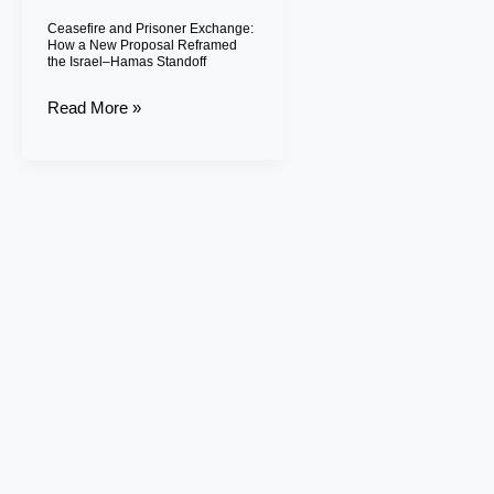
Proposal
Ceasefire and Prisoner Exchange:
Reframed
How a New Proposal Reframed
the Israel–Hamas Standoff
the
Israel–
Read More »
Hamas
Standoff