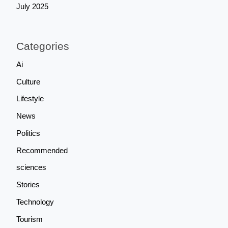
July 2025
Categories
Ai
Culture
Lifestyle
News
Politics
Recommended
sciences
Stories
Technology
Tourism