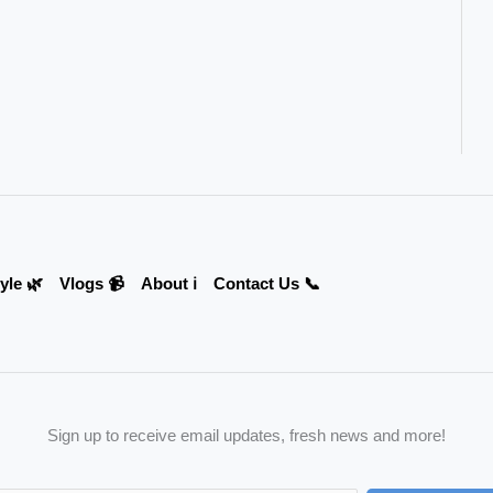
yle 🌿
Vlogs 📹
About ℹ️
Contact Us 📞
Sign up to receive email updates, fresh news and more!