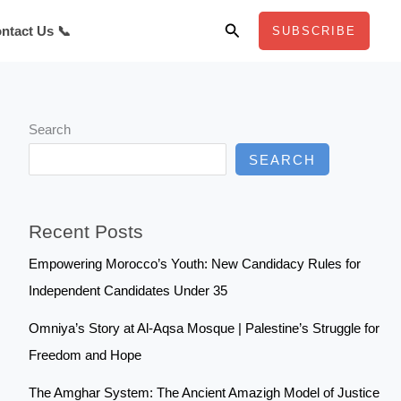
Search
ntact Us 📞
SUBSCRIBE
Search
SEARCH
Recent Posts
Empowering Morocco’s Youth: New Candidacy Rules for
Independent Candidates Under 35
Omniya’s Story at Al-Aqsa Mosque | Palestine’s Struggle for
Freedom and Hope
The Amghar System: The Ancient Amazigh Model of Justice