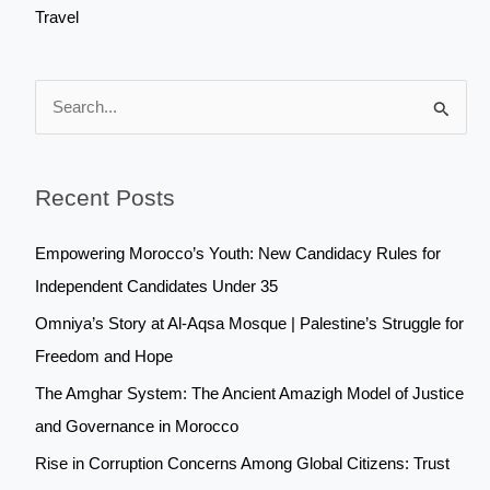
Travel
S
e
a
Recent Posts
r
c
Empowering Morocco’s Youth: New Candidacy Rules for
h
Independent Candidates Under 35
f
Omniya’s Story at Al-Aqsa Mosque | Palestine’s Struggle for
o
Freedom and Hope
r
The Amghar System: The Ancient Amazigh Model of Justice
:
and Governance in Morocco
Rise in Corruption Concerns Among Global Citizens: Trust