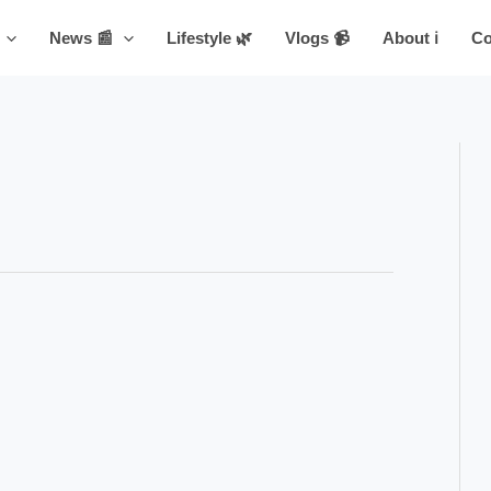
News 📰
Lifestyle 🌿
Vlogs 📹
About ℹ️
Co