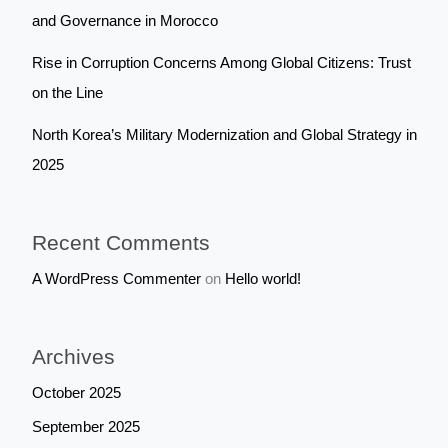
and Governance in Morocco
Rise in Corruption Concerns Among Global Citizens: Trust
on the Line
North Korea’s Military Modernization and Global Strategy in
2025
Recent Comments
A WordPress Commenter
on
Hello world!
Archives
October 2025
September 2025