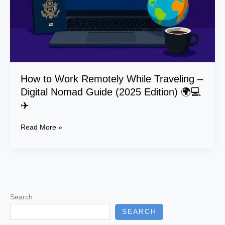
Digital
Nomad
Guide
(2025
Edition)
🌍
💻
How to Work Remotely While Traveling –
✈️
Digital Nomad Guide (2025 Edition) 🌍💻
✈️
Read More »
Search
SEARCH