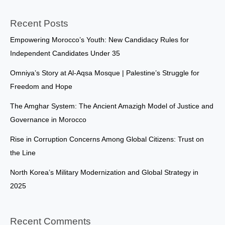
Recent Posts
Empowering Morocco’s Youth: New Candidacy Rules for
Independent Candidates Under 35
Omniya’s Story at Al-Aqsa Mosque | Palestine’s Struggle for
Freedom and Hope
The Amghar System: The Ancient Amazigh Model of Justice and
Governance in Morocco
Rise in Corruption Concerns Among Global Citizens: Trust on
the Line
North Korea’s Military Modernization and Global Strategy in
2025
Recent Comments