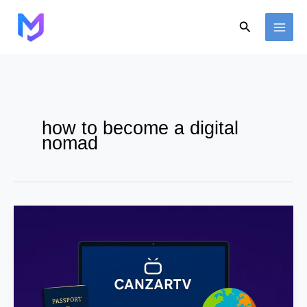
Skip
to
Search
content
how to become a digital
nomad
How
to
Work
Remotely
While
Traveling
–