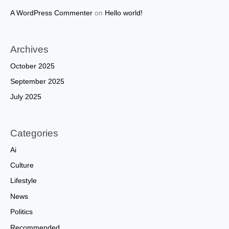
A WordPress Commenter
on
Hello world!
Archives
October 2025
September 2025
July 2025
Categories
Ai
Culture
Lifestyle
News
Politics
Recommended