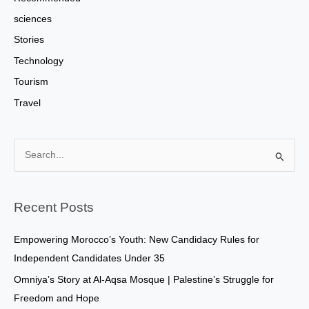
sciences
Stories
Technology
Tourism
Travel
S
e
a
Recent Posts
r
c
Empowering Morocco’s Youth: New Candidacy Rules for
h
Independent Candidates Under 35
f
Omniya’s Story at Al-Aqsa Mosque | Palestine’s Struggle for
o
Freedom and Hope
r