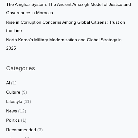
The Amghar System: The Ancient Amazigh Model of Justice and
:
Governance in Morocco
Rise in Corruption Concerns Among Global Citizens: Trust on
the Line
North Korea’s Military Modernization and Global Strategy in
2025
Categories
Ai
(1)
Culture
(9)
Lifestyle
(11)
News
(12)
Politics
(1)
Recommended
(3)