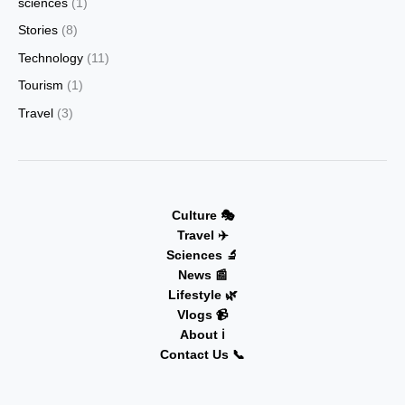
sciences
(1)
Stories
(8)
Technology
(11)
Tourism
(1)
Travel
(3)
Culture 🎭
Travel ✈️
Sciences 🔬
News 📰
Lifestyle 🌿
Vlogs 📹
About ℹ️
Contact Us 📞