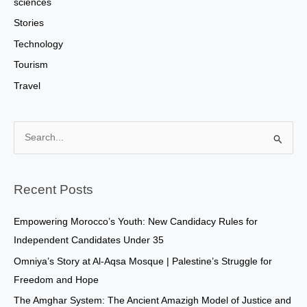
sciences
Stories
Technology
Tourism
Travel
S
e
a
Recent Posts
r
c
Empowering Morocco’s Youth: New Candidacy Rules for
h
Independent Candidates Under 35
f
Omniya’s Story at Al-Aqsa Mosque | Palestine’s Struggle for
o
Freedom and Hope
r
The Amghar System: The Ancient Amazigh Model of Justice and