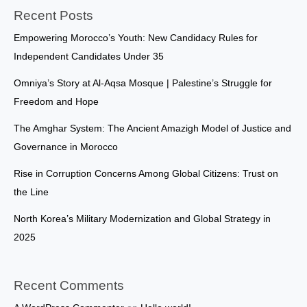
Recent Posts
Empowering Morocco’s Youth: New Candidacy Rules for
Independent Candidates Under 35
Omniya’s Story at Al-Aqsa Mosque | Palestine’s Struggle for
Freedom and Hope
The Amghar System: The Ancient Amazigh Model of Justice and
Governance in Morocco
Rise in Corruption Concerns Among Global Citizens: Trust on
the Line
North Korea’s Military Modernization and Global Strategy in
2025
Recent Comments