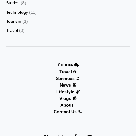
Stories
(8)
Technology
(11)
Tourism
(1)
Travel
(3)
Culture 🎭
Travel ✈️
Sciences 🔬
News 📰
Lifestyle 🌿
Vlogs 📹
About ℹ️
Contact Us 📞