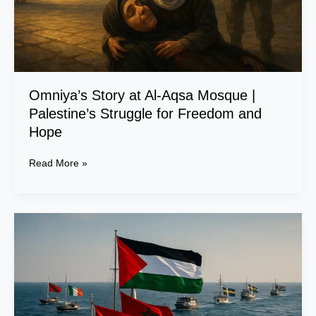
Struggle
for
Freedom
and
Hope
Omniya’s Story at Al-Aqsa Mosque |
Palestine’s Struggle for Freedom and
Hope
Read More »
The
Fleet
of
Steadfastness:
A
Global
Voyage