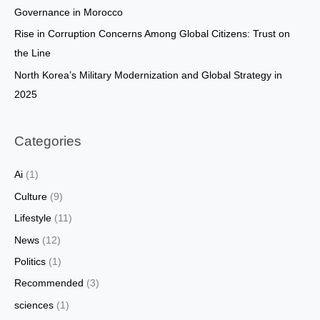
:
Governance in Morocco
Rise in Corruption Concerns Among Global Citizens: Trust on
the Line
North Korea’s Military Modernization and Global Strategy in
2025
Categories
Ai
(1)
Culture
(9)
Lifestyle
(11)
News
(12)
Politics
(1)
Recommended
(3)
sciences
(1)