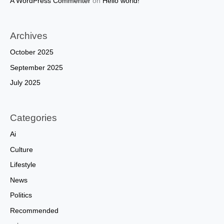
A WordPress Commenter
on
Hello world!
Archives
October 2025
September 2025
July 2025
Categories
Ai
Culture
Lifestyle
News
Politics
Recommended