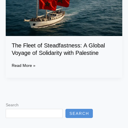
of
Solidarity
with
Palestine
The Fleet of Steadfastness: A Global
Voyage of Solidarity with Palestine
Read More »
Search
SEARCH