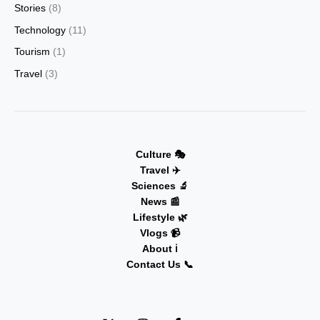
Stories
(8)
Technology
(11)
Tourism
(1)
Travel
(3)
Culture 🎭
Travel ✈️
Sciences 🔬
News 📰
Lifestyle 🌿
Vlogs 📹
About ℹ️
Contact Us 📞