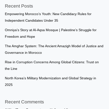
Recent Posts
Empowering Morocco’s Youth: New Candidacy Rules for
Independent Candidates Under 35
Omniya’s Story at Al-Aqsa Mosque | Palestine’s Struggle for
Freedom and Hope
The Amghar System: The Ancient Amazigh Model of Justice and
Governance in Morocco
Rise in Corruption Concerns Among Global Citizens: Trust on
the Line
North Korea’s Military Modernization and Global Strategy in
2025
Recent Comments