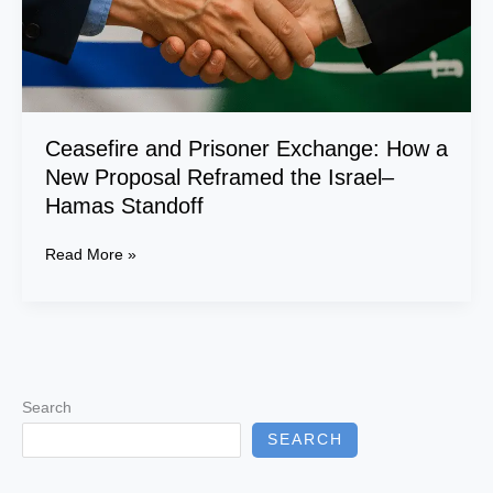
Reframed
the
Israel–
Hamas
Standoff
Ceasefire and Prisoner Exchange: How a
New Proposal Reframed the Israel–
Hamas Standoff
Read More »
Search
SEARCH