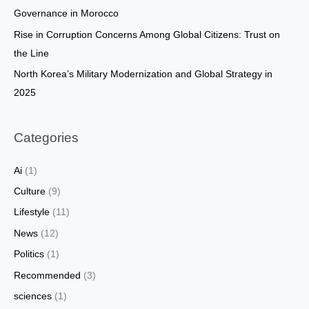
:
Governance in Morocco
Rise in Corruption Concerns Among Global Citizens: Trust on
the Line
North Korea’s Military Modernization and Global Strategy in
2025
Categories
Ai
(1)
Culture
(9)
Lifestyle
(11)
News
(12)
Politics
(1)
Recommended
(3)
sciences
(1)