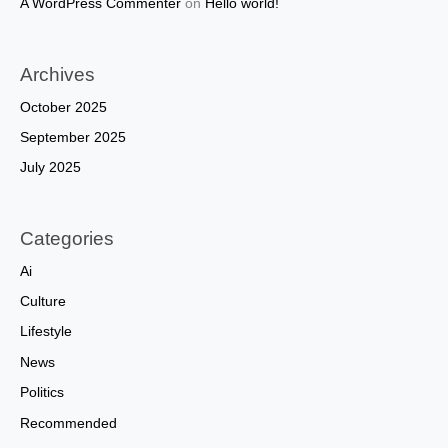
A WordPress Commenter
on
Hello world!
Archives
October 2025
September 2025
July 2025
Categories
Ai
Culture
Lifestyle
News
Politics
Recommended