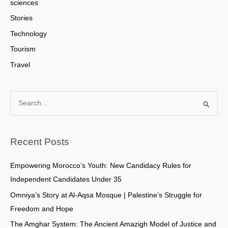
sciences
Stories
Technology
Tourism
Travel
S
e
a
Recent Posts
r
c
Empowering Morocco’s Youth: New Candidacy Rules for
h
Independent Candidates Under 35
f
Omniya’s Story at Al-Aqsa Mosque | Palestine’s Struggle for
o
Freedom and Hope
r
The Amghar System: The Ancient Amazigh Model of Justice and