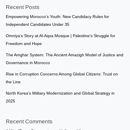
Recent Posts
Empowering Morocco’s Youth: New Candidacy Rules for
Independent Candidates Under 35
Omniya’s Story at Al-Aqsa Mosque | Palestine’s Struggle for
Freedom and Hope
The Amghar System: The Ancient Amazigh Model of Justice and
Governance in Morocco
Rise in Corruption Concerns Among Global Citizens: Trust on
the Line
North Korea’s Military Modernization and Global Strategy in
2025
Recent Comments