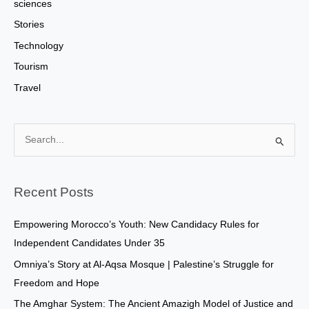
sciences
Stories
Technology
Tourism
Travel
S
e
a
Recent Posts
r
c
Empowering Morocco’s Youth: New Candidacy Rules for
h
Independent Candidates Under 35
f
Omniya’s Story at Al-Aqsa Mosque | Palestine’s Struggle for
o
Freedom and Hope
r
The Amghar System: The Ancient Amazigh Model of Justice and