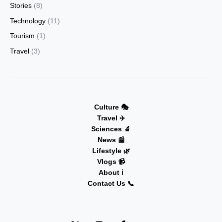
Stories
(8)
Technology
(11)
Tourism
(1)
Travel
(3)
Culture 🎭
Travel ✈️
Sciences 🔬
News 📰
Lifestyle 🌿
Vlogs 📹
About ℹ️
Contact Us 📞