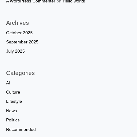
A WordPress Commenter
on
Hello world!
Archives
October 2025
September 2025
July 2025
Categories
Ai
Culture
Lifestyle
News
Politics
Recommended