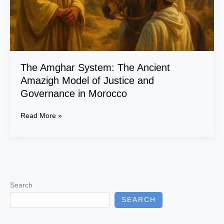
Justice
and
Governance
in
Morocco
The Amghar System: The Ancient
Amazigh Model of Justice and
Governance in Morocco
Read More »
Search
SEARCH