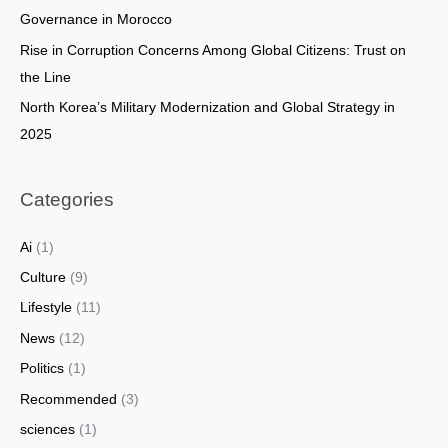
:
Governance in Morocco
Rise in Corruption Concerns Among Global Citizens: Trust on
the Line
North Korea’s Military Modernization and Global Strategy in
2025
Categories
Ai
(1)
Culture
(9)
Lifestyle
(11)
News
(12)
Politics
(1)
Recommended
(3)
sciences
(1)