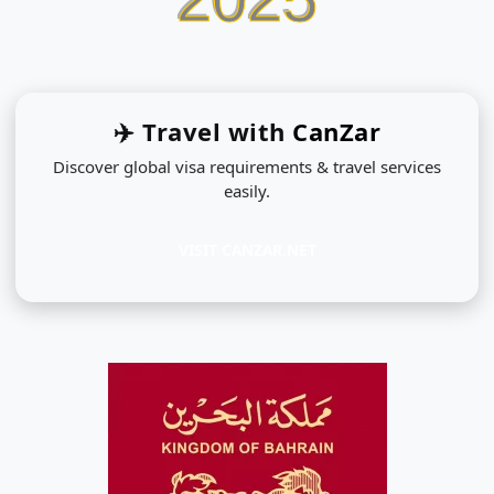
✈️ Travel with
CanZar
Discover global visa requirements & travel services
easily.
VISIT CANZAR.NET