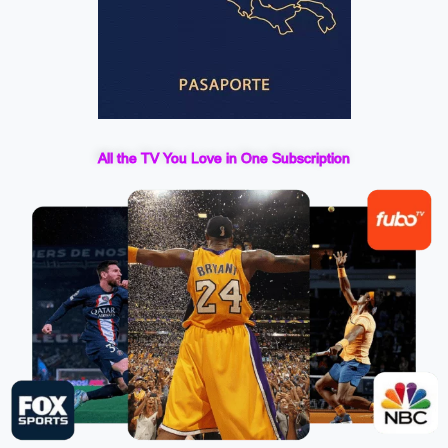
All the TV You Love in One Subscription