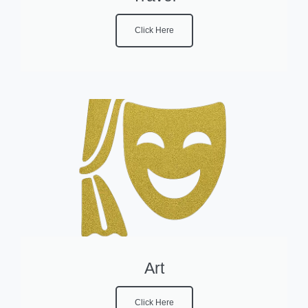
Click Here
Art
Click Here