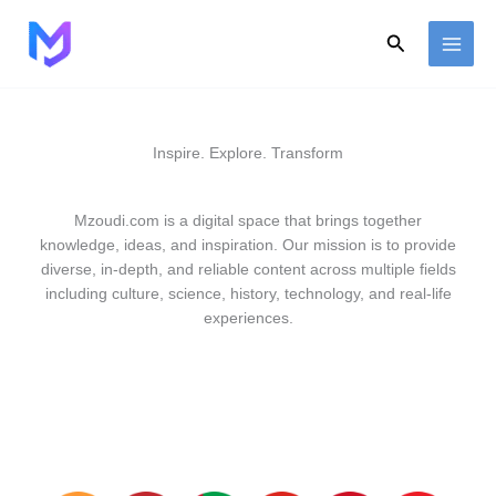
Skip
to
Search
content
Inspire. Explore. Transform
Mzoudi.com is a digital space that brings together
knowledge, ideas, and inspiration. Our mission is to provide
diverse, in-depth, and reliable content across multiple fields
including culture, science, history, technology, and real-life
experiences.