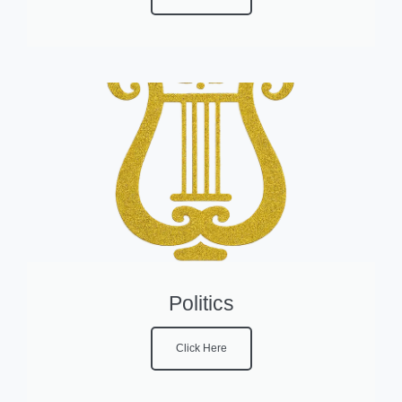
Politics
Click Here