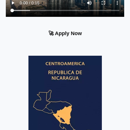
🚀 Apply Now