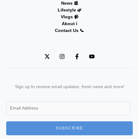
News 📰
Lifestyle 🌿
Vlogs 📹
About ℹ️
Contact Us 📞
Sign up to receive email updates, fresh news and more!
E
m
a
i
SUBSCRIBE
l
*