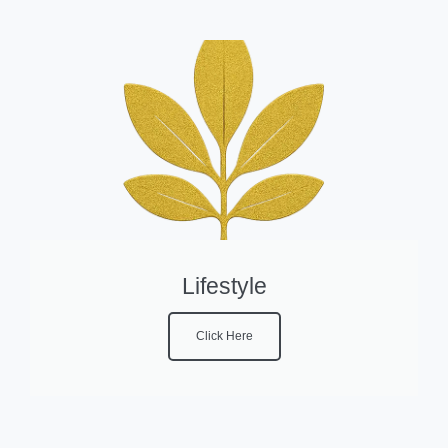
Lifestyle
Click Here