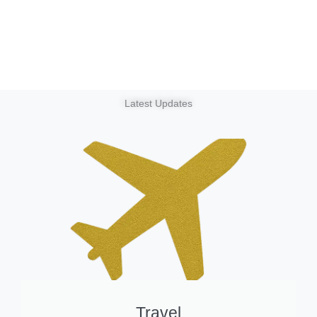
Latest Updates
Travel