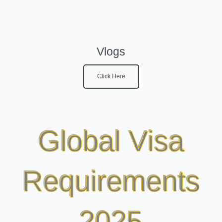
Vlogs
Click Here
Global Visa
Requirements
2025