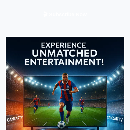
🎬 Subscribe Now