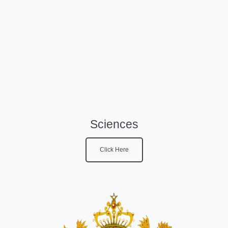
Sciences
Click Here