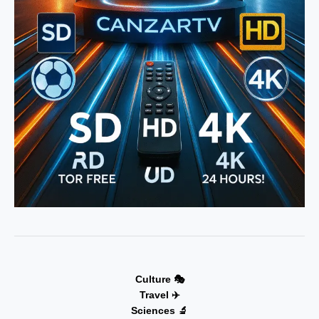
Culture 🎭
Travel ✈️
Sciences 🔬