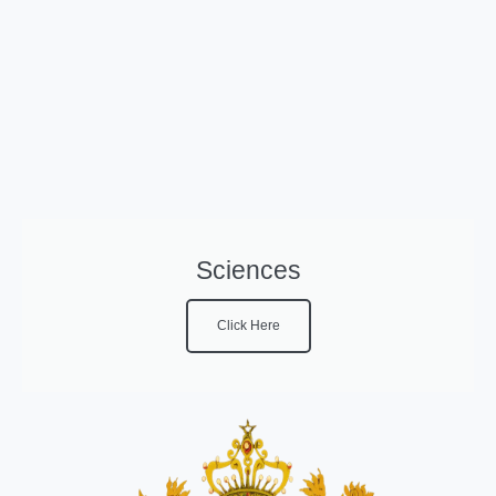
Sciences
Click Here