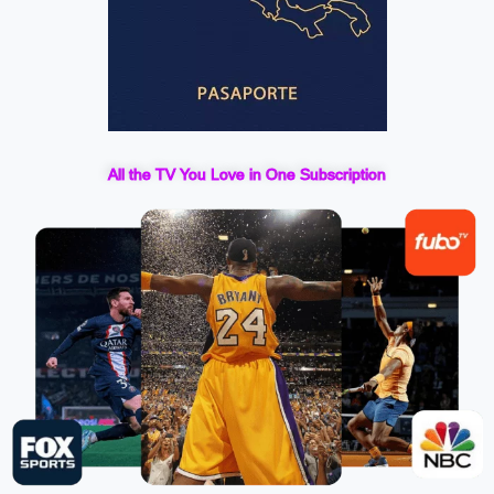
All the TV You Love in One Subscription