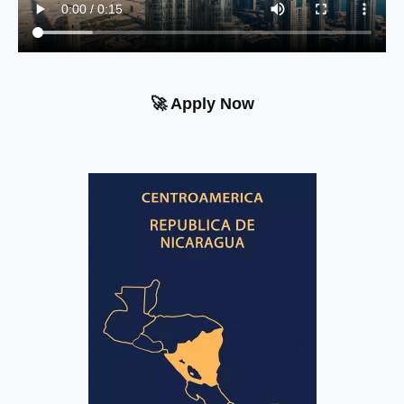
🚀 Apply Now