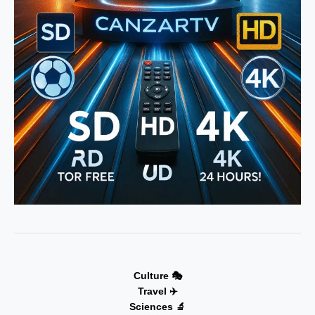
Culture 🎭
Travel ✈️
Sciences 🔬