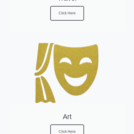
Click Here
Art
Click Here