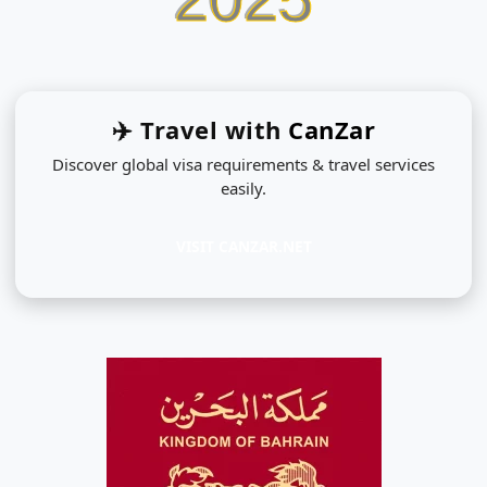
✈️ Travel with
CanZar
Discover global visa requirements & travel services
easily.
VISIT CANZAR.NET