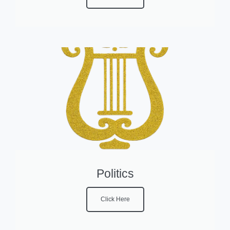
Politics
Click Here