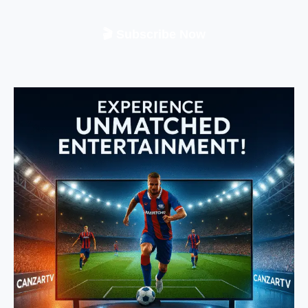
🎬 Subscribe Now