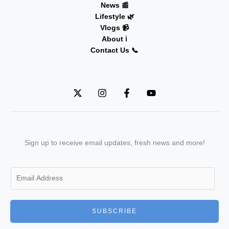
News 📰
Lifestyle 🌿
Vlogs 📹
About ℹ️
Contact Us 📞
Sign up to receive email updates, fresh news and more!
E
m
a
i
SUBSCRIBE
l
*