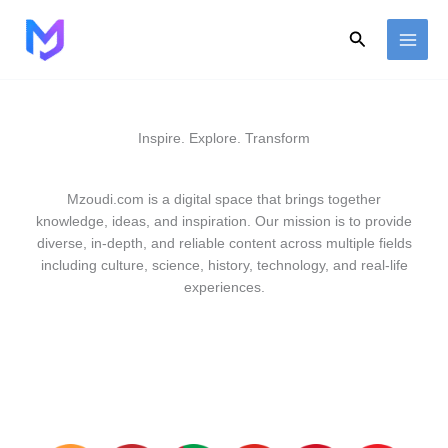
Skip
to
Search
content
Inspire. Explore. Transform
Mzoudi.com is a digital space that brings together
knowledge, ideas, and inspiration. Our mission is to provide
diverse, in-depth, and reliable content across multiple fields
including culture, science, history, technology, and real-life
experiences.