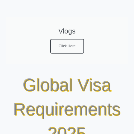
Vlogs
Click Here
Global Visa
Requirements
2025