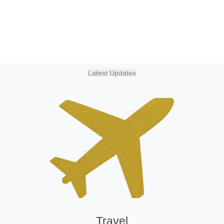
Latest Updates
Travel