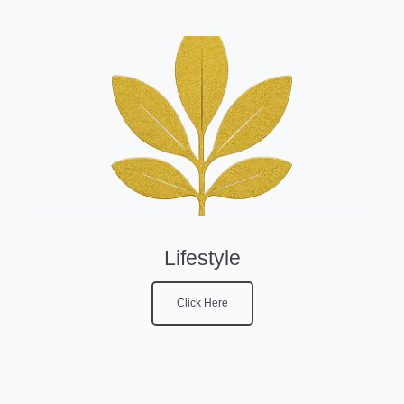
Lifestyle
Click Here