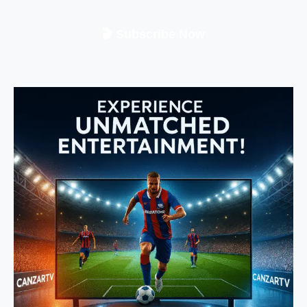
🎬 Subscribe Now