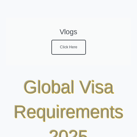
Vlogs
Click Here
Global Visa
Requirements
2025