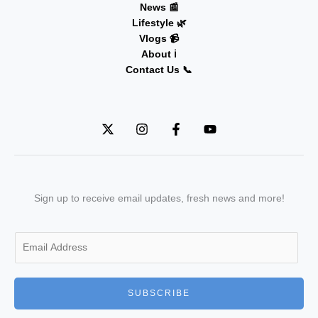
News 📰
Lifestyle 🌿
Vlogs 📹
About ℹ️
Contact Us 📞
Sign up to receive email updates, fresh news and more!
E
m
a
i
SUBSCRIBE
l
*