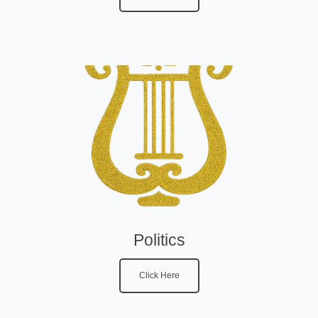
Politics
Click Here