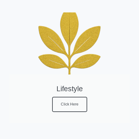
Lifestyle
Click Here