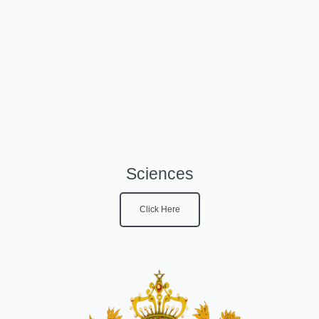
Sciences
Click Here