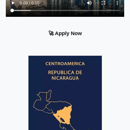
🚀 Apply Now