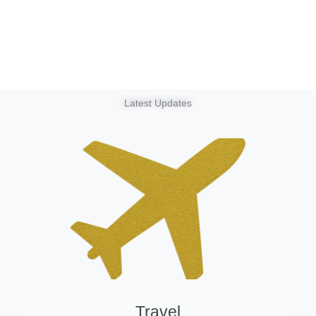
Latest Updates
Travel