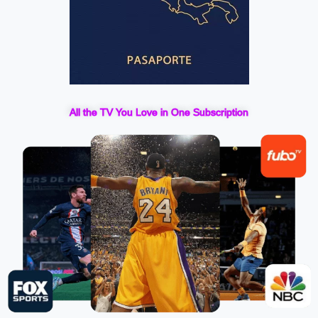
All the TV You Love in One Subscription