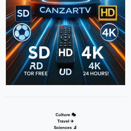
Culture 🎭
Travel ✈️
Sciences 🔬