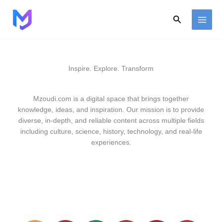
Skip
to
Search
content
Inspire. Explore. Transform
Mzoudi.com is a digital space that brings together
knowledge, ideas, and inspiration. Our mission is to provide
diverse, in-depth, and reliable content across multiple fields
including culture, science, history, technology, and real-life
experiences.