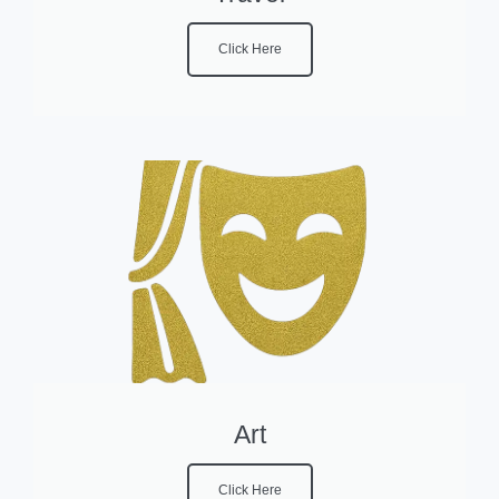
Click Here
Art
Click Here