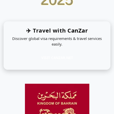
✈️ Travel with
CanZar
Discover global visa requirements & travel services
easily.
VISIT CANZAR.NET