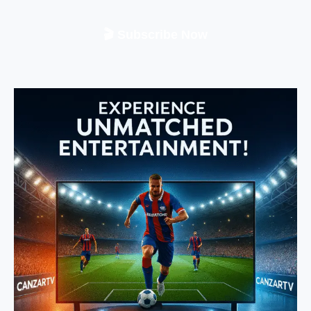
🎬 Subscribe Now