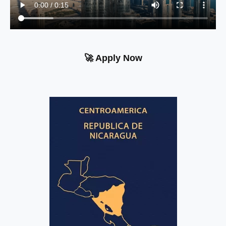
🚀 Apply Now