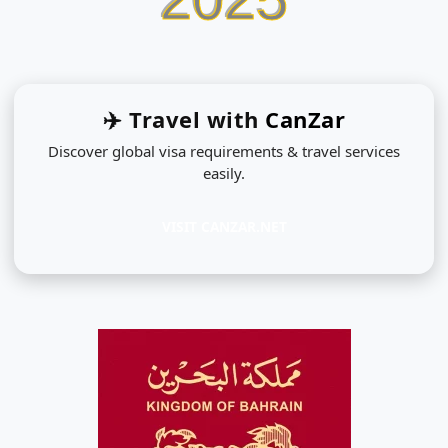
✈️ Travel with
CanZar
Discover global visa requirements & travel services
easily.
VISIT CANZAR.NET