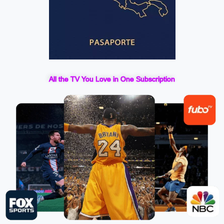
All the TV You Love in One Subscription