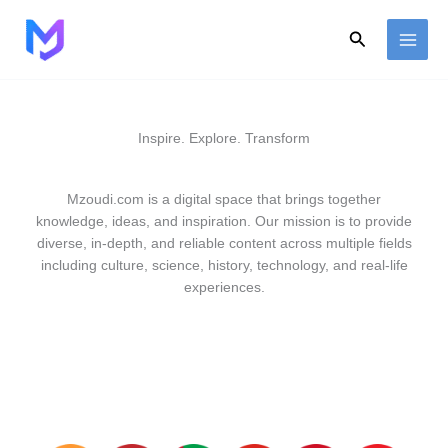
Skip
to
Search
content
Inspire. Explore. Transform
Mzoudi.com is a digital space that brings together
knowledge, ideas, and inspiration. Our mission is to provide
diverse, in-depth, and reliable content across multiple fields
including culture, science, history, technology, and real-life
experiences.