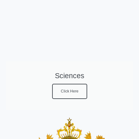
Sciences
Click Here