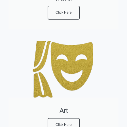
Click Here
Art
Click Here