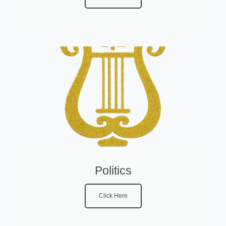
Politics
Click Here