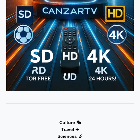
Culture 🎭
Travel ✈️
Sciences 🔬