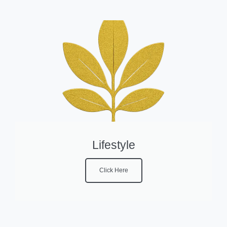
Lifestyle
Click Here