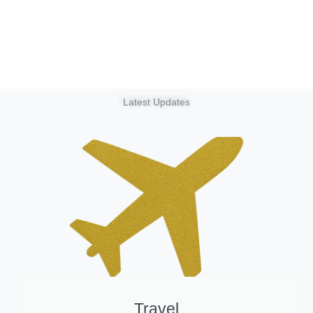
Latest Updates
Travel