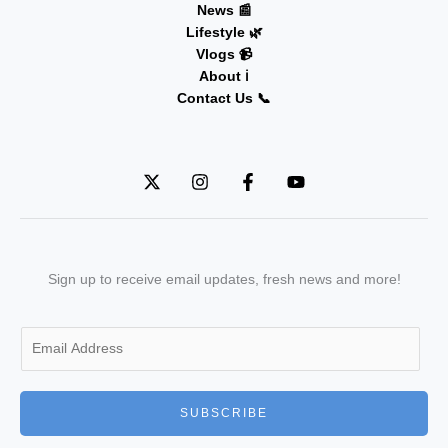
News 📰
Lifestyle 🌿
Vlogs 📹
About ℹ️
Contact Us 📞
Sign up to receive email updates, fresh news and more!
E
m
a
i
SUBSCRIBE
l
*