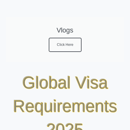
Vlogs
Click Here
Global Visa
Requirements
2025