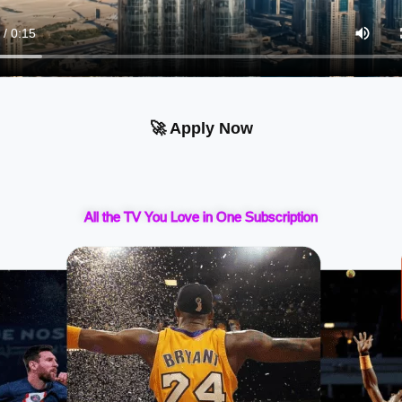
🚀 Apply Now
All the TV You Love in One Subscription