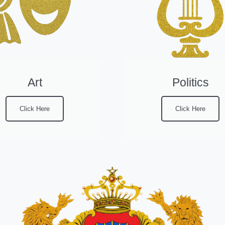
Art
Politics
Click Here
Click Here