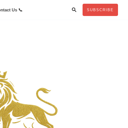
Search
ntact Us 📞
SUBSCRIBE