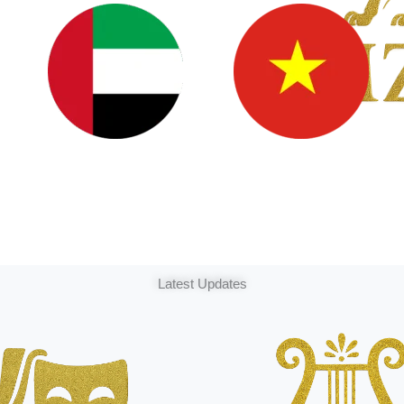
Latest Updates