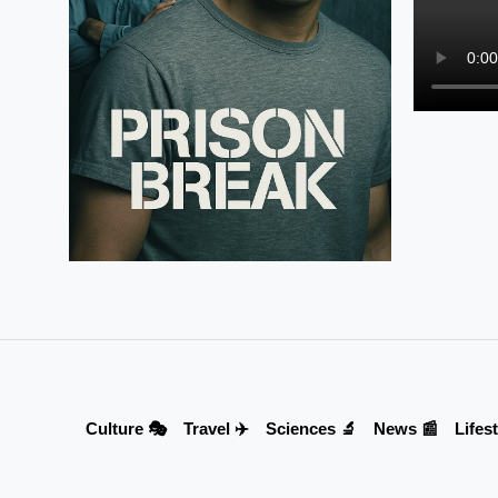
Culture 🎭
Travel ✈️
Sciences 🔬
News 📰
Lifest