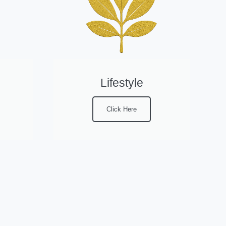
Lifestyle
Click Here