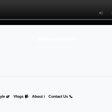
🎬 Subscribe Now
yle 🌿
Vlogs 📹
About ℹ️
Contact Us 📞