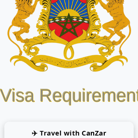
 Visa Requiremen
✈️ Travel with
CanZar