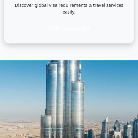
Discover global visa requirements & travel services
easily.
VISIT CANZAR.NET