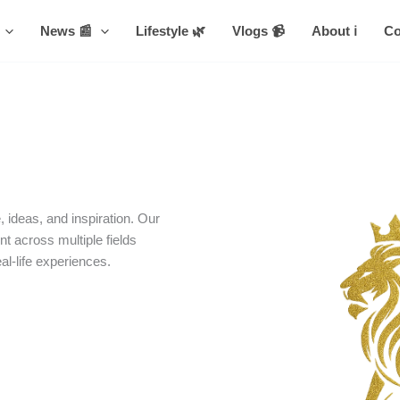
News 📰
Lifestyle 🌿
Vlogs 📹
About ℹ️
Co
 ideas, and inspiration. Our
nt across multiple fields
eal-life experiences.