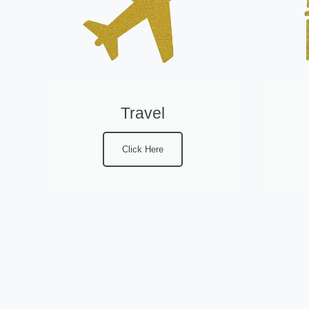
Travel
Click Here