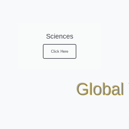
Sciences
Click Here
Global