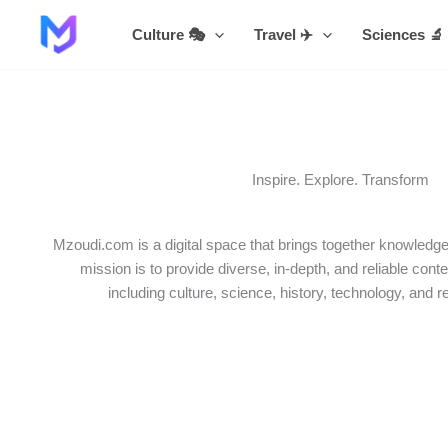
Skip
Culture 🎭
Travel ✈️
Sciences 🔬
to
content
Inspire. Explore. Transform
Mzoudi.com is a digital space that brings together knowledge,
mission is to provide diverse, in-depth, and reliable conte
including culture, science, history, technology, and r