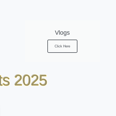
Vlogs
Click Here
ts 2025