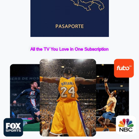
All the TV You Love in One Subscription