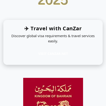
✈️ Travel with
CanZar
Discover global visa requirements & travel services
easily.
VISIT CANZAR.NET