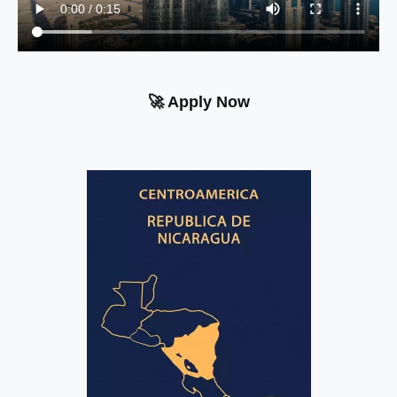
🚀 Apply Now