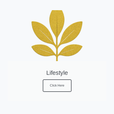
Lifestyle
Click Here