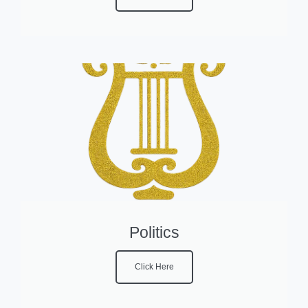
Politics
Click Here