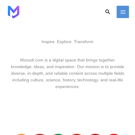
Skip
to
Search
content
Inspire. Explore. Transform
Mzoudi.com is a digital space that brings together
knowledge, ideas, and inspiration. Our mission is to provide
diverse, in-depth, and reliable content across multiple fields
including culture, science, history, technology, and real-life
experiences.