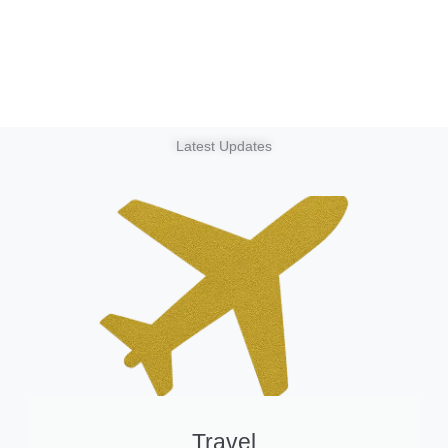
Latest Updates
Travel