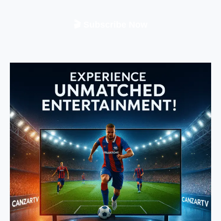
🎬 Subscribe Now