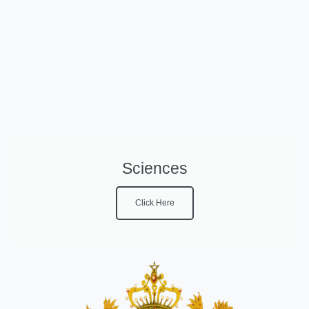
Sciences
Click Here