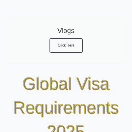
Vlogs
Click Here
Global Visa
Requirements
2025