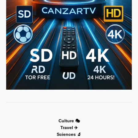
Culture 🎭
Travel ✈️
Sciences 🔬