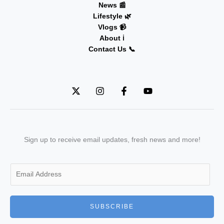
News 📰
Lifestyle 🌿
Vlogs 📹
About ℹ️
Contact Us 📞
Sign up to receive email updates, fresh news and more!
E
m
a
i
SUBSCRIBE
l
*