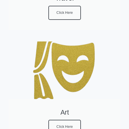
Click Here
Art
Click Here