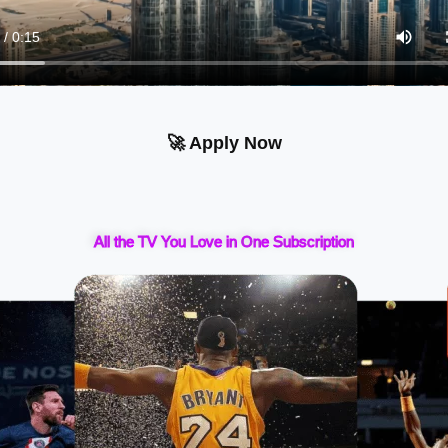
🚀 Apply Now
All the TV You Love in One Subscription