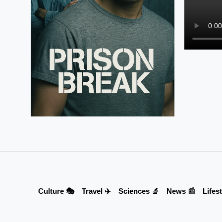
Culture 🎭
Travel ✈️
Sciences 🔬
News 📰
Lifest