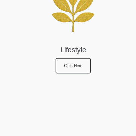
Lifestyle
Click Here