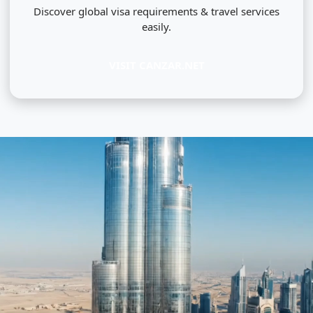
Discover global visa requirements & travel services
easily.
VISIT CANZAR.NET