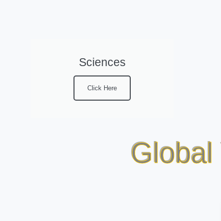
Sciences
Click Here
Global