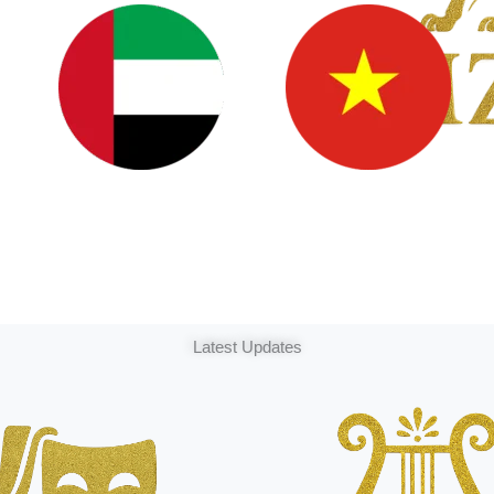
Latest Updates