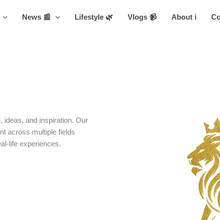
News 📰
Lifestyle 🌿
Vlogs 📹
About ℹ️
Co
 ideas, and inspiration. Our
nt across multiple fields
eal-life experiences.