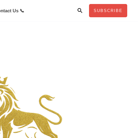
Search
ntact Us 📞
SUBSCRIBE