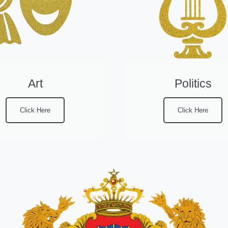
Art
Politics
Click Here
Click Here