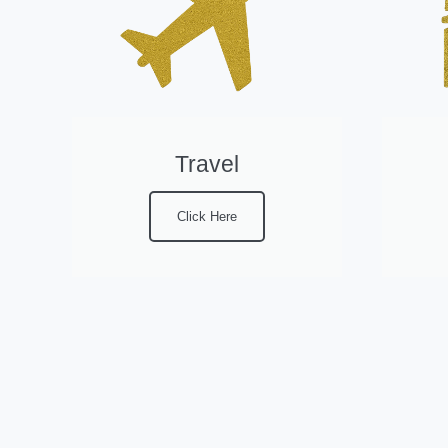
Travel
Click Here