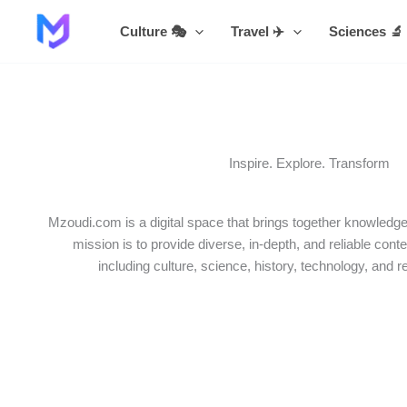
Skip
Culture 🎭
Travel ✈️
Sciences 🔬
to
content
Inspire. Explore. Transform
Mzoudi.com is a digital space that brings together knowledge,
mission is to provide diverse, in-depth, and reliable conte
including culture, science, history, technology, and r