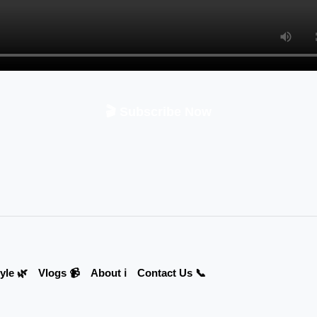
🎬 Subscribe Now
yle 🌿
Vlogs 📹
About ℹ️
Contact Us 📞