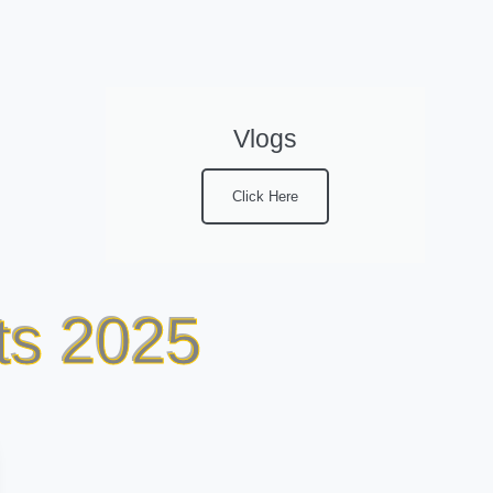
Vlogs
Click Here
ts 2025