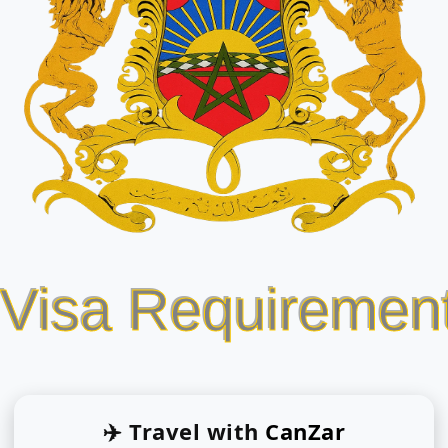
 Visa Requiremen
✈️ Travel with
CanZar