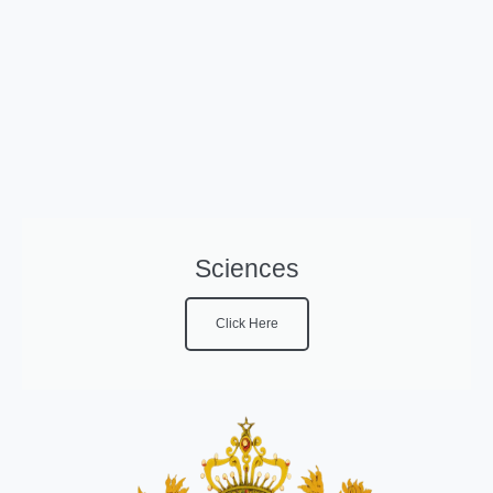
Sciences
Click Here