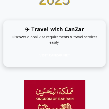
✈️ Travel with
CanZar
Discover global visa requirements & travel services
easily.
VISIT CANZAR.NET