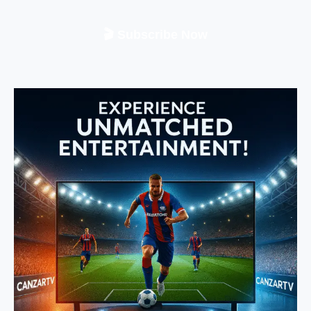
🎬 Subscribe Now