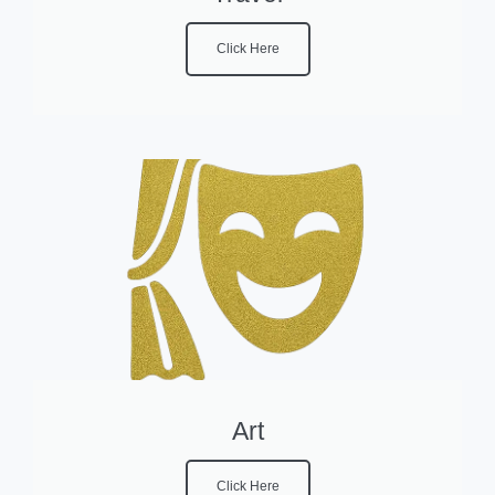
Click Here
Art
Click Here