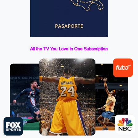
All the TV You Love in One Subscription