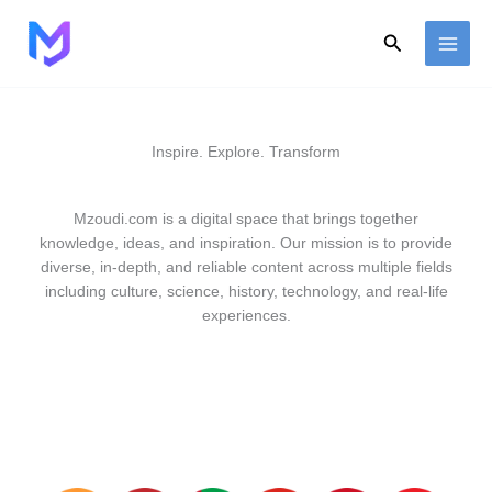
Skip
to
Search
content
Inspire. Explore. Transform
Mzoudi.com is a digital space that brings together
knowledge, ideas, and inspiration. Our mission is to provide
diverse, in-depth, and reliable content across multiple fields
including culture, science, history, technology, and real-life
experiences.