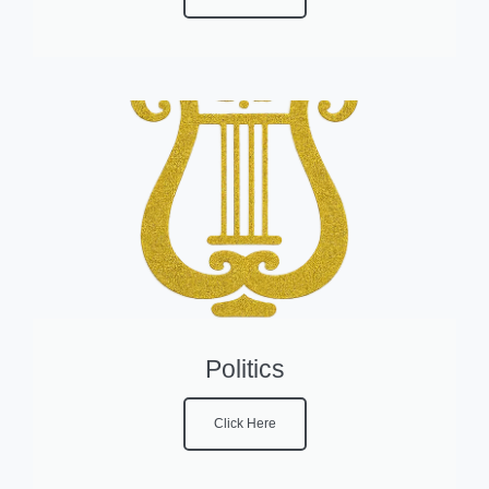
Politics
Click Here