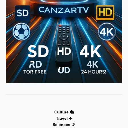
Culture 🎭
Travel ✈️
Sciences 🔬