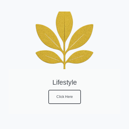
Lifestyle
Click Here