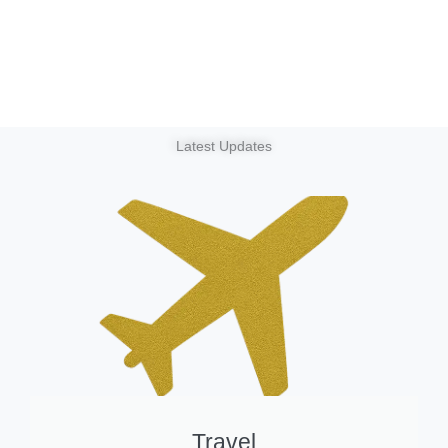
Latest Updates
Travel