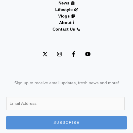
News 📰
Lifestyle 🌿
Vlogs 📹
About ℹ️
Contact Us 📞
Sign up to receive email updates, fresh news and more!
E
m
a
i
SUBSCRIBE
l
*