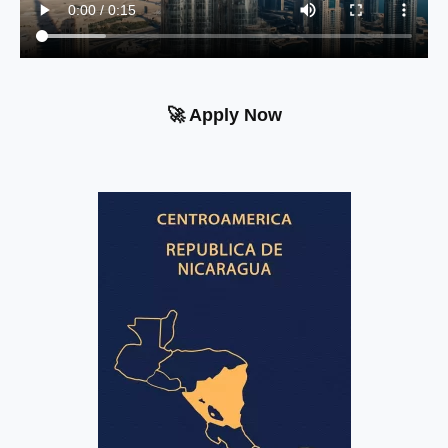
🚀 Apply Now