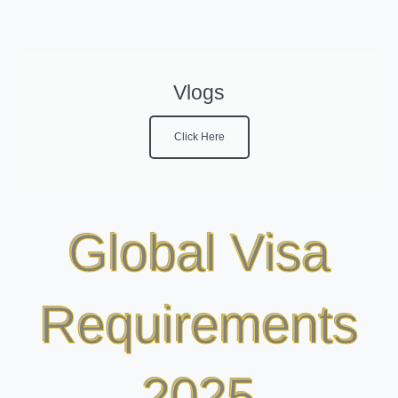
Vlogs
Click Here
Global Visa
Requirements
2025