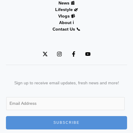
News 📰
Lifestyle 🌿
Vlogs 📹
About ℹ️
Contact Us 📞
Sign up to receive email updates, fresh news and more!
E
m
a
i
SUBSCRIBE
l
*