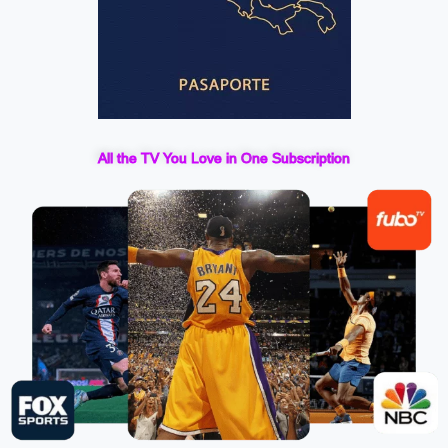
All the TV You Love in One Subscription