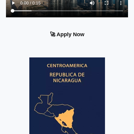
🚀 Apply Now