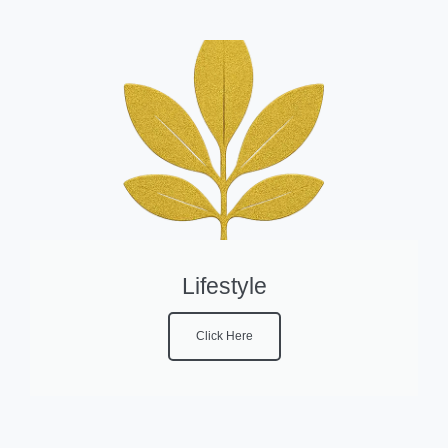
Lifestyle
Click Here