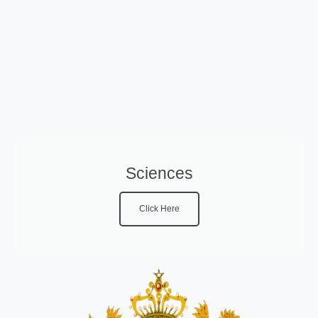
Sciences
Click Here