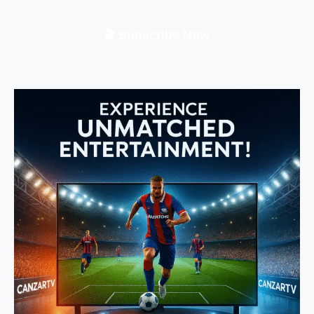
🎬 Subscribe Now