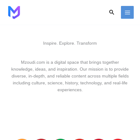
Skip
to
Search
content
Inspire. Explore. Transform
Mzoudi.com is a digital space that brings together
knowledge, ideas, and inspiration. Our mission is to provide
diverse, in-depth, and reliable content across multiple fields
including culture, science, history, technology, and real-life
experiences.