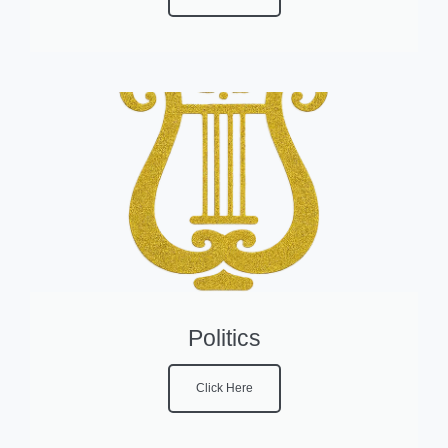
Politics
Click Here