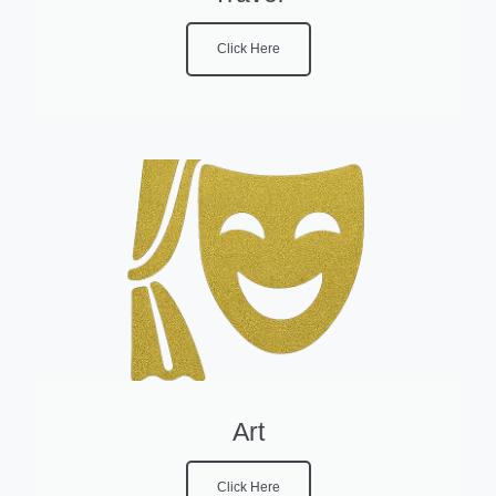
Click Here
Art
Click Here