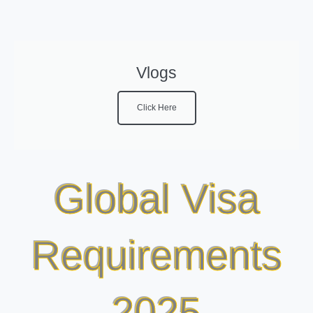
Vlogs
Click Here
Global Visa
Requirements
2025