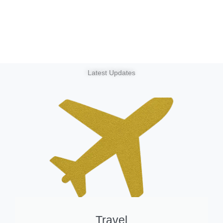
Latest Updates
Travel