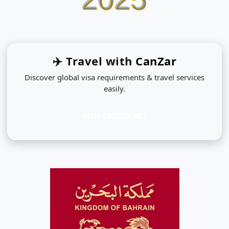
✈️ Travel with
CanZar
Discover global visa requirements & travel services
easily.
VISIT CANZAR.NET