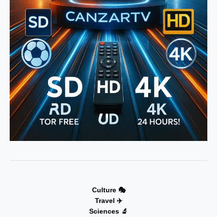
Culture 🎭
Travel ✈️
Sciences 🔬