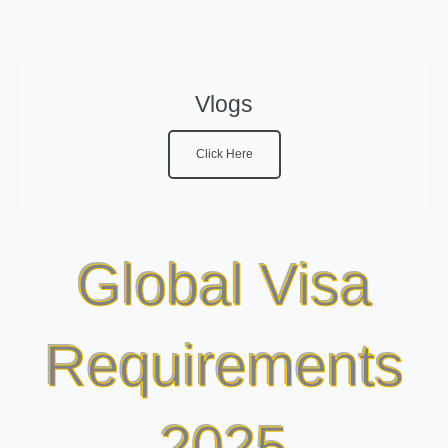
Vlogs
Click Here
Global Visa
Requirements
2025