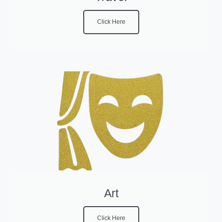
Click Here
Art
Click Here