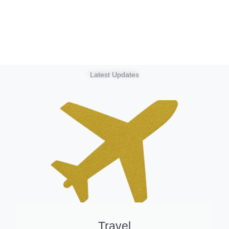
Latest Updates
Travel