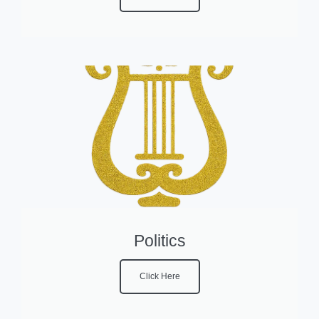
Politics
Click Here