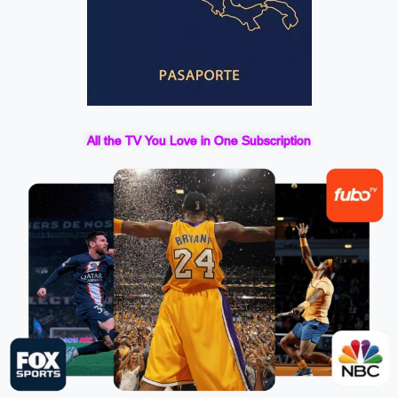
All the TV You Love in One Subscription