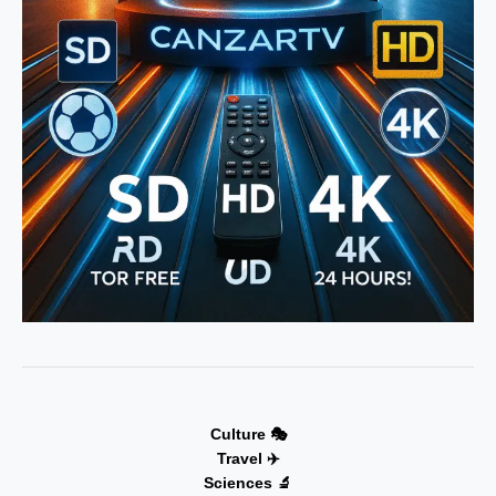
Culture 🎭
Travel ✈️
Sciences 🔬