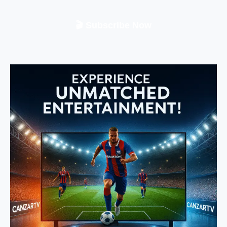
🎬 Subscribe Now