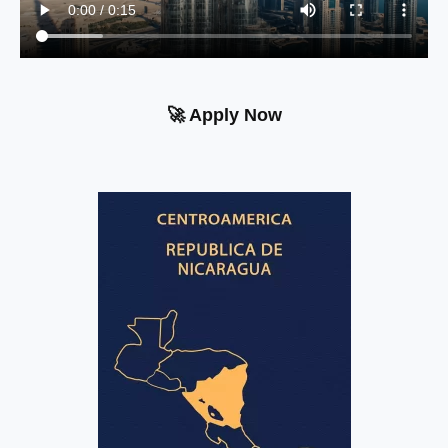
🚀 Apply Now