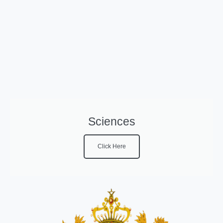
Sciences
Click Here