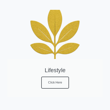
Lifestyle
Click Here