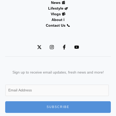
News 📰
Lifestyle 🌿
Vlogs 📹
About ℹ️
Contact Us 📞
Sign up to receive email updates, fresh news and more!
E
m
a
i
SUBSCRIBE
l
*