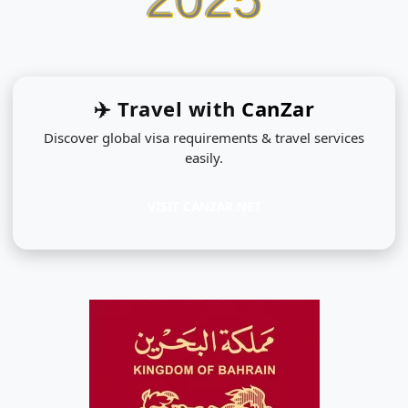
✈️ Travel with
CanZar
Discover global visa requirements & travel services
easily.
VISIT CANZAR.NET