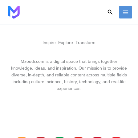
Skip
to
Search
content
Inspire. Explore. Transform
Mzoudi.com is a digital space that brings together
knowledge, ideas, and inspiration. Our mission is to provide
diverse, in-depth, and reliable content across multiple fields
including culture, science, history, technology, and real-life
experiences.