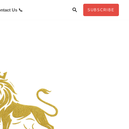
Search
ntact Us 📞
SUBSCRIBE