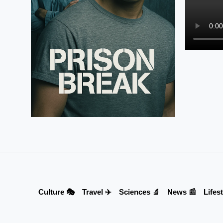
Culture 🎭
Travel ✈️
Sciences 🔬
News 📰
Lifest