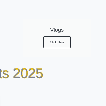
Vlogs
Click Here
ts 2025