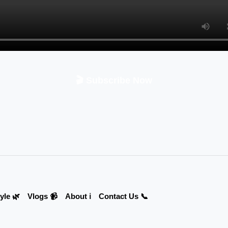
🎬 Subscribe Now
yle 🌿
Vlogs 📹
About ℹ️
Contact Us 📞