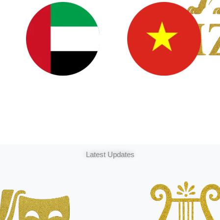
Latest Updates