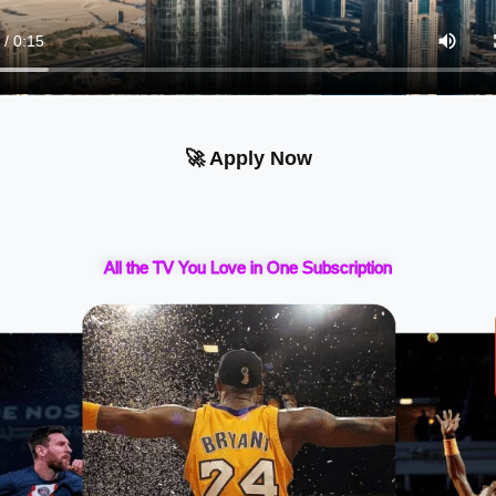
🚀 Apply Now
All the TV You Love in One Subscription