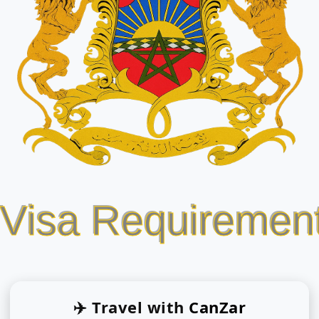
 Visa Requiremen
✈️ Travel with
CanZar