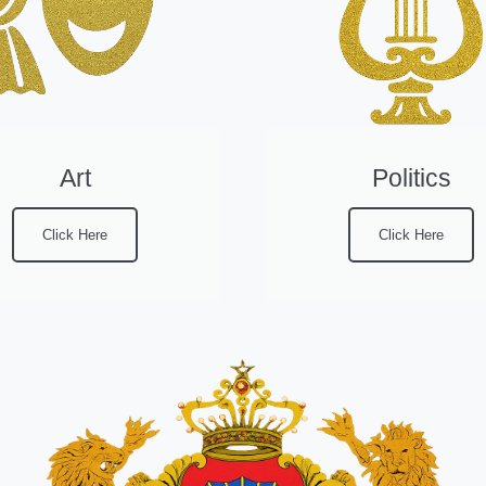
Art
Politics
Click Here
Click Here