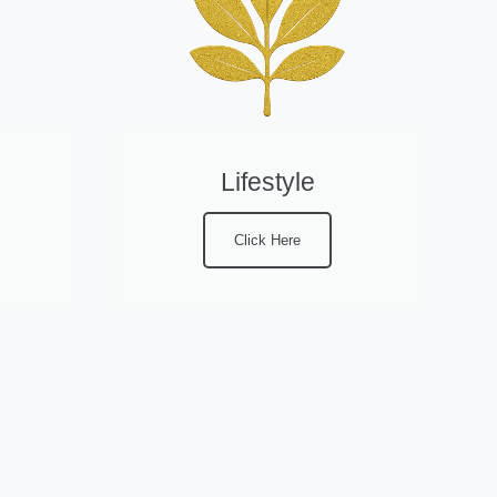
Lifestyle
Click Here