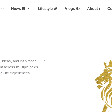
News 📰
Lifestyle 🌿
Vlogs 📹
About ℹ️
Co
 ideas, and inspiration. Our
nt across multiple fields
eal-life experiences.