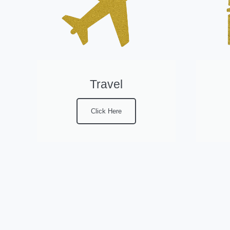
Travel
Click Here