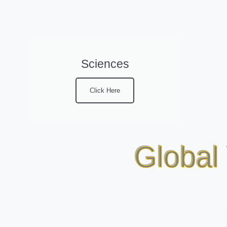
Sciences
Click Here
Global