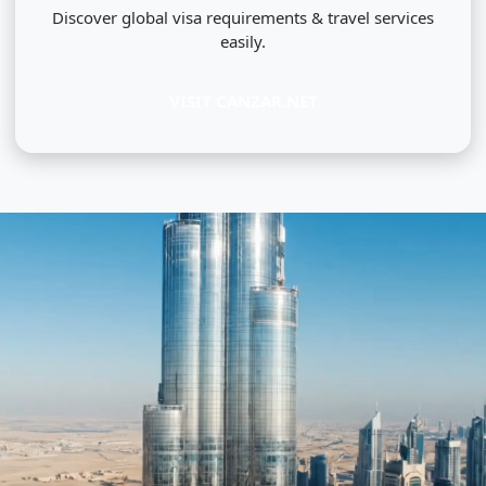
Discover global visa requirements & travel services
easily.
VISIT CANZAR.NET