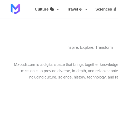
Skip
Culture 🎭
Travel ✈️
Sciences 🔬
to
content
Inspire. Explore. Transform
Mzoudi.com is a digital space that brings together knowledge,
mission is to provide diverse, in-depth, and reliable conte
including culture, science, history, technology, and r