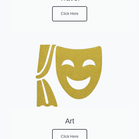
Click Here
Art
Click Here