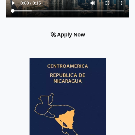
🚀 Apply Now