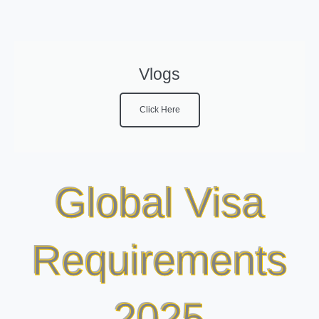
Vlogs
Click Here
Global Visa
Requirements
2025