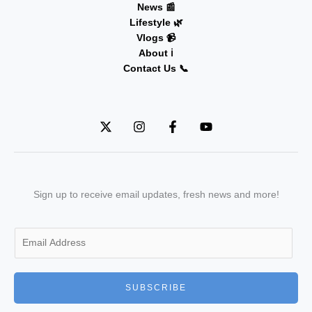
News 📰
Lifestyle 🌿
Vlogs 📹
About ℹ️
Contact Us 📞
Sign up to receive email updates, fresh news and more!
E
m
a
i
SUBSCRIBE
l
*