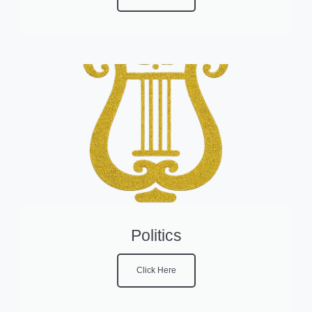
Politics
Click Here