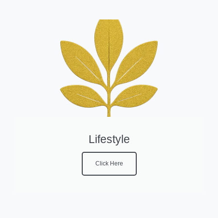
Lifestyle
Click Here