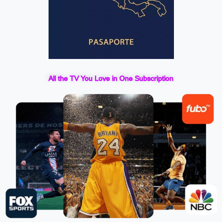
All the TV You Love in One Subscription