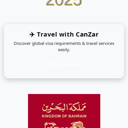
✈️ Travel with
CanZar
Discover global visa requirements & travel services
easily.
VISIT CANZAR.NET