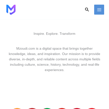
Skip
to
Search
content
Inspire. Explore. Transform
Mzoudi.com is a digital space that brings together
knowledge, ideas, and inspiration. Our mission is to provide
diverse, in-depth, and reliable content across multiple fields
including culture, science, history, technology, and real-life
experiences.