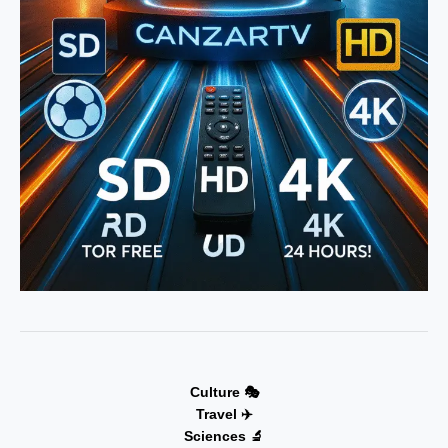
Culture 🎭
Travel ✈️
Sciences 🔬