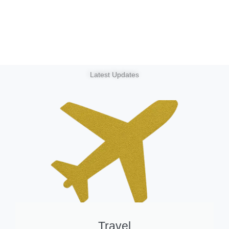
Latest Updates
Travel