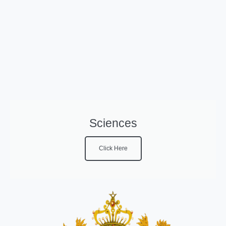
Sciences
Click Here