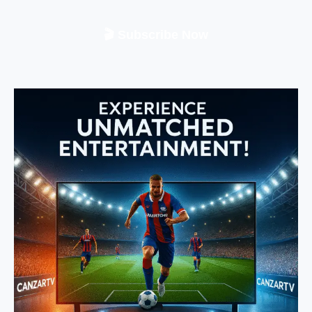
🎬 Subscribe Now