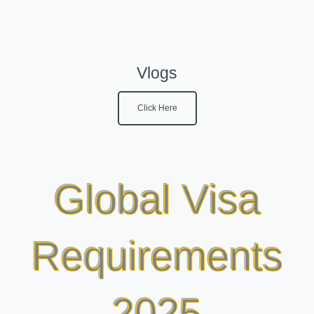
Vlogs
Click Here
Global Visa
Requirements
2025