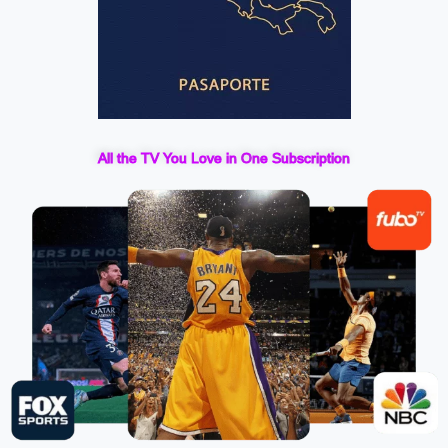
All the TV You Love in One Subscription