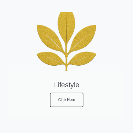
Lifestyle
Click Here