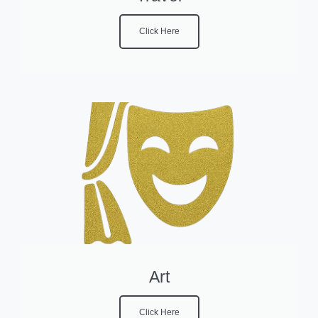
Click Here
Art
Click Here