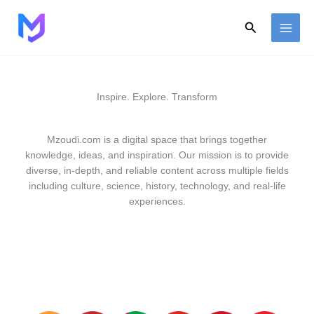
Skip
to
Search
content
Inspire. Explore. Transform
Mzoudi.com is a digital space that brings together
knowledge, ideas, and inspiration. Our mission is to provide
diverse, in-depth, and reliable content across multiple fields
including culture, science, history, technology, and real-life
experiences.