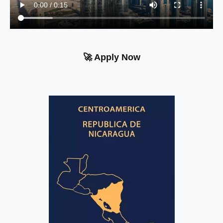
🚀 Apply Now