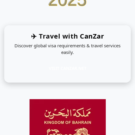
✈️ Travel with
CanZar
Discover global visa requirements & travel services
easily.
VISIT CANZAR.NET