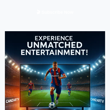
🎬 Subscribe Now