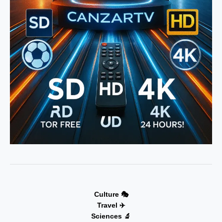
Culture 🎭
Travel ✈️
Sciences 🔬