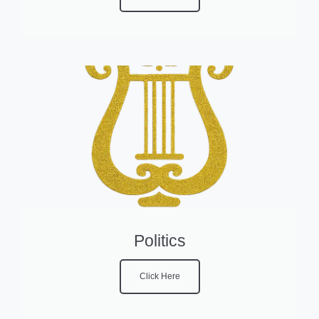
Politics
Click Here