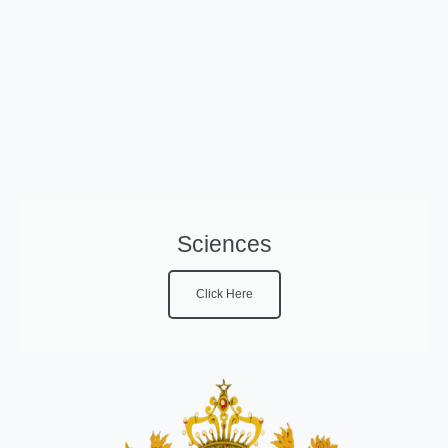
Sciences
Click Here