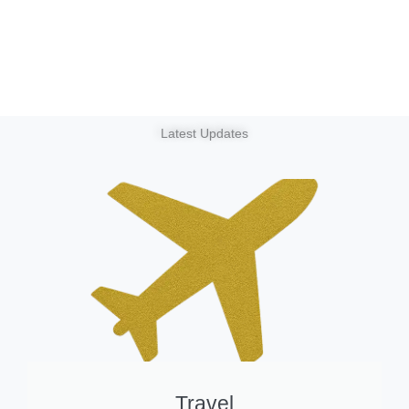
Latest Updates
Travel