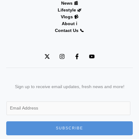
News 📰
Lifestyle 🌿
Vlogs 📹
About ℹ️
Contact Us 📞
Sign up to receive email updates, fresh news and more!
E
m
a
i
SUBSCRIBE
l
*