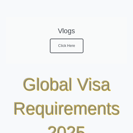
Vlogs
Click Here
Global Visa
Requirements
2025