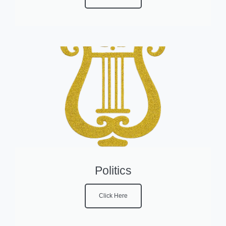
Politics
Click Here