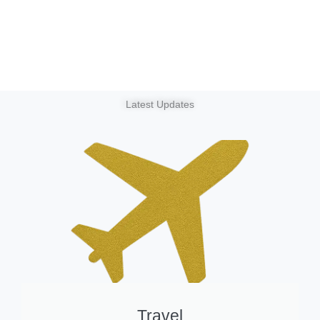
Latest Updates
Travel