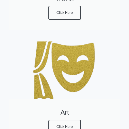
Click Here
Art
Click Here