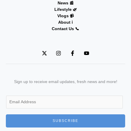
News 📰
Lifestyle 🌿
Vlogs 📹
About ℹ️
Contact Us 📞
Sign up to receive email updates, fresh news and more!
E
m
a
i
SUBSCRIBE
l
*