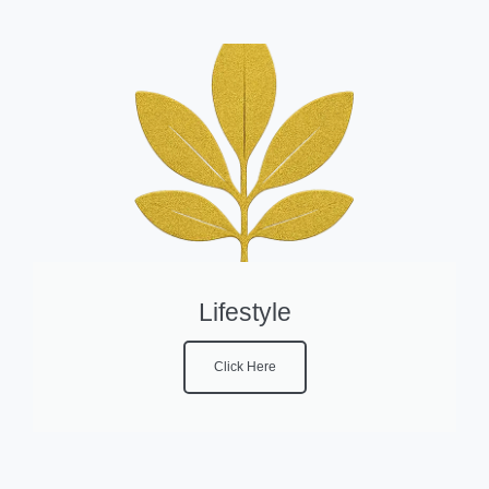
Lifestyle
Click Here