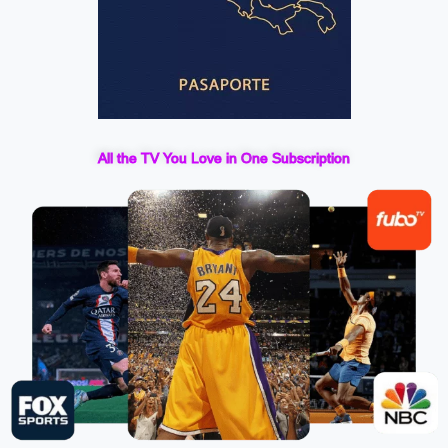
All the TV You Love in One Subscription