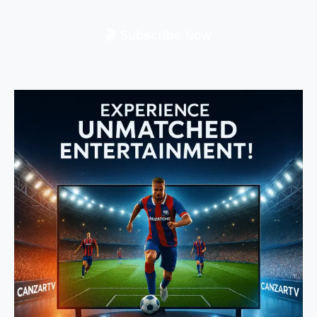
🎬 Subscribe Now