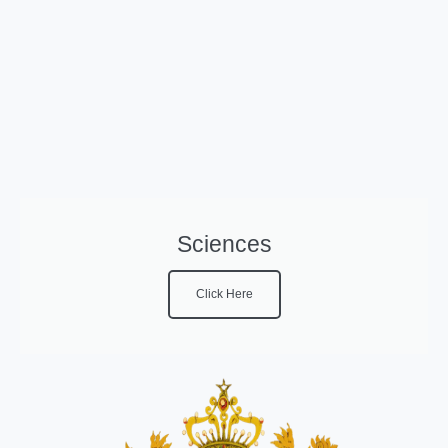
Sciences
Click Here