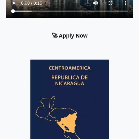
🚀 Apply Now