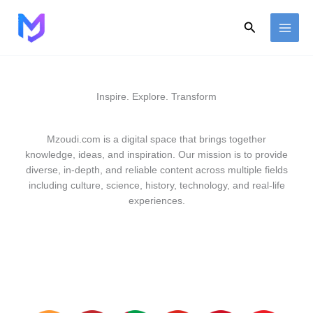
Skip
to
Search
content
Inspire. Explore. Transform
Mzoudi.com is a digital space that brings together
knowledge, ideas, and inspiration. Our mission is to provide
diverse, in-depth, and reliable content across multiple fields
including culture, science, history, technology, and real-life
experiences.