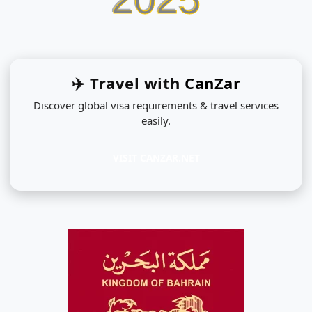
✈️ Travel with
CanZar
Discover global visa requirements & travel services
easily.
VISIT CANZAR.NET