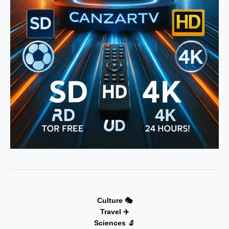
Culture 🎭
Travel ✈️
Sciences 🔬